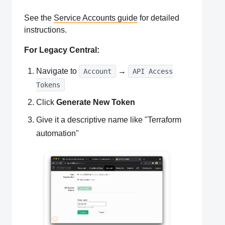
See the
Service Accounts guide
for detailed
instructions.
For Legacy Central:
Navigate to
→
Account
API Access
Tokens
Click
Generate New Token
Give it a descriptive name like "Terraform
automation"