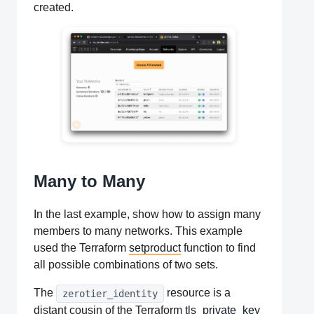
created.
Many to Many
In the last example, show how to assign many
members to many networks. This example
used the Terraform
setproduct
function to find
all possible combinations of two sets.
The
resource is a
zerotier_identity
distant cousin of the Terraform
tls_private_key