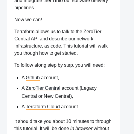
and integrate them into our software delivery
pipelines.
Now we can!
Terraform allows us to talk to the ZeroTier
Central API and describe our network
infrastructure, as code. This tutorial will walk
you though how to get started.
To follow along step by step, you will need:
A
Github
account,
A
ZeroTier Central
account (Legacy
Central or New Central),
A
Terraform Cloud
account.
It should take you about 10 minutes to through
this tutorial. It will be done
in browser
without