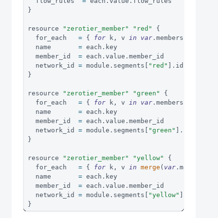
  flow_rules  
=
 each
.
value
.
flow_rules
}
resource 
"zerotier_member"
"red"
{
  for_each   
=
{
for
 k
,
 v 
in
var
.
members
.
red
:
(
  name       
=
 each
.
key
  member_id  
=
 each
.
value
.
member_id
  network_id 
=
 module
.
segments
[
"red"
]
.
id
}
resource 
"zerotier_member"
"green"
{
  for_each   
=
{
for
 k
,
 v 
in
var
.
members
.
green
:
  name       
=
 each
.
key
  member_id  
=
 each
.
value
.
member_id
  network_id 
=
 module
.
segments
[
"green"
]
.
id
}
resource 
"zerotier_member"
"yellow"
{
  for_each   
=
{
for
 k
,
 v 
in
merge
(
var
.
members
.
r
  name       
=
 each
.
key
  member_id  
=
 each
.
value
.
member_id
  network_id 
=
 module
.
segments
[
"yellow"
]
.
id
}