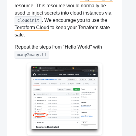
resource. This resource would normally be
used to inject secrets into cloud instances via
. We encourage you to use the
cloudinit
Terraform Cloud
to keep your Terraform state
safe.
Repeat the steps from "Hello World" with
many2many.tf