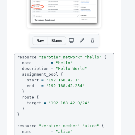
resource 
"zerotier_network"
"hello"
{
  name        
=
"hello"
  description 
=
"Hello World"
  assignment_pool 
{
    start 
=
"192.168.42.1"
    end   
=
"192.168.42.254"
}
  route 
{
    target 
=
"192.168.42.0/24"
}
}
resource 
"zerotier_member"
"alice"
{
  name        
=
"alice"