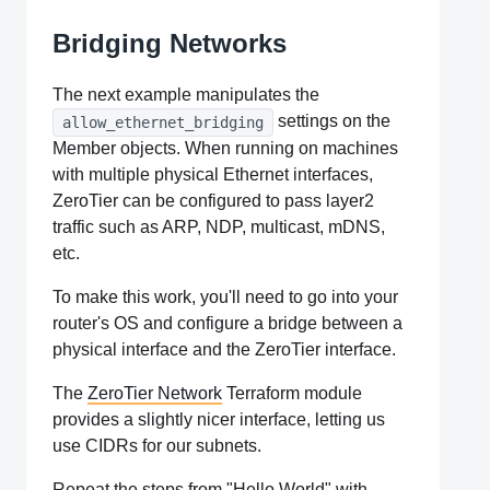
Bridging Networks
The next example manipulates the
settings on the
allow_ethernet_bridging
Member objects. When running on machines
with multiple physical Ethernet interfaces,
ZeroTier can be configured to pass layer2
traffic such as ARP, NDP, multicast, mDNS,
etc.
To make this work, you'll need to go into your
router's OS and configure a bridge between a
physical interface and the ZeroTier interface.
The
ZeroTier Network
Terraform module
provides a slightly nicer interface, letting us
use CIDRs for our subnets.
Repeat the steps from "Hello World" with