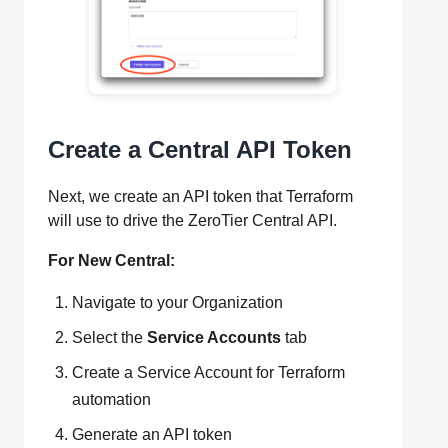
Create a Central API Token
Next, we create an API token that Terraform
will use to drive the ZeroTier Central API.
For New Central:
Navigate to your Organization
Select the
Service Accounts
tab
Create a Service Account for Terraform
automation
Generate an API token