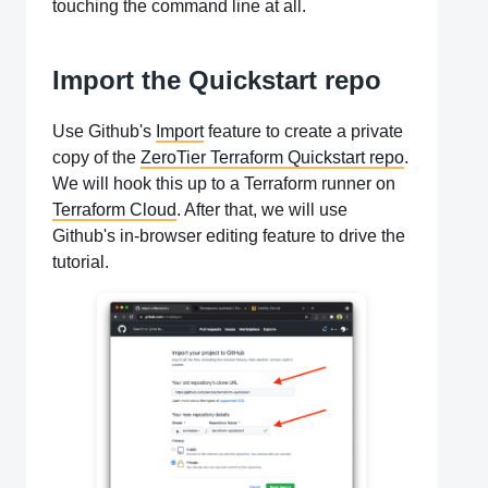
touching the command line at all.
Import the Quickstart repo
Use Github's
Import
feature to create a private
copy of the
ZeroTier Terraform Quickstart repo
.
We will hook this up to a Terraform runner on
Terraform Cloud
. After that, we will use
Github's in-browser editing feature to drive the
tutorial.