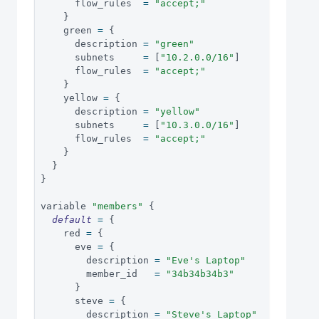
      flow_rules  
=
"accept;"
}
    green 
=
{
      description 
=
"green"
      subnets     
=
[
"10.2.0.0/16"
]
      flow_rules  
=
"accept;"
}
    yellow 
=
{
      description 
=
"yellow"
      subnets     
=
[
"10.3.0.0/16"
]
      flow_rules  
=
"accept;"
}
}
}
variable 
"members"
{
default
=
{
    red 
=
{
      eve 
=
{
        description 
=
"Eve's Laptop"
        member_id   
=
"34b34b34b3"
}
      steve 
=
{
        description 
=
"Steve's Laptop"