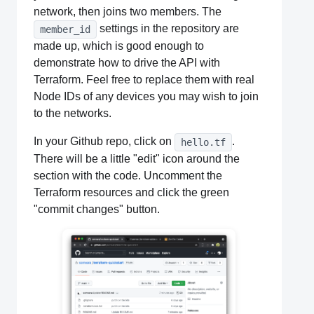
network, then joins two members. The
settings in the repository are
member_id
made up, which is good enough to
demonstrate how to drive the API with
Terraform. Feel free to replace them with real
Node IDs of any devices you may wish to join
to the networks.
In your Github repo, click on
.
hello.tf
There will be a little "edit" icon around the
section with the code. Uncomment the
Terraform resources and click the green
"commit changes" button.