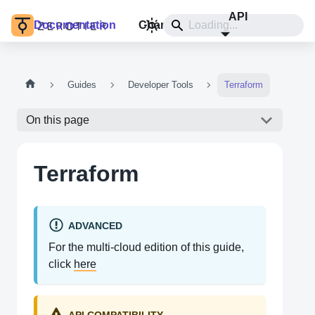
API
Documentation
Changelog
Install
Guides
Developer Tools
Terraform
On this page
Terraform
ADVANCED
For the multi-cloud edition of this guide,
click
here