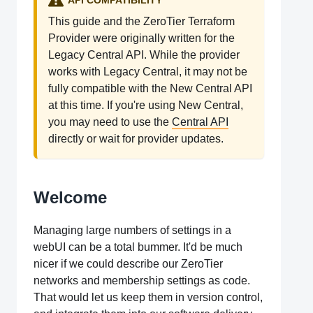
API COMPATIBILITY
This guide and the ZeroTier Terraform
Provider were originally written for the
Legacy Central API. While the provider
works with Legacy Central, it may not be
fully compatible with the New Central API
at this time. If you're using New Central,
you may need to use the
Central API
directly or wait for provider updates.
Welcome
Managing large numbers of settings in a
webUI can be a total bummer. It'd be much
nicer if we could describe our ZeroTier
networks and membership settings as code.
That would let us keep them in version control,