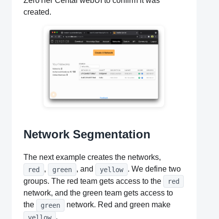
ZeroTier Cental webUI to confirm it was
created.
Network Segmentation
The next example creates the networks,
,
, and
. We define two
red
green
yellow
groups. The red team gets access to the
red
network, and the green team gets access to
the
network. Red and green make
green
.
yellow