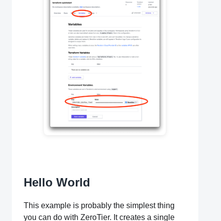
Hello World
This example is probably the simplest thing
you can do with ZeroTier. It creates a single