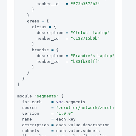
        member_id   
=
"573b3573b3"
}
}
    green 
=
{
      cletus 
=
{
        description 
=
"Cletus' Laptop"
        member_id   
=
"c133715b0b"
}
      brandie 
=
{
        description 
=
"Brandie's Laptop"
        member_id   
=
"b33fb33fff"
}
}
}
}
module 
"segments"
{
  for_each    
=
var
.
segments
  source      
=
"zerotier/network/zerotier"
  version     
=
"1.0.0"
  name        
=
 each
.
key
  description 
=
 each
.
value
.
description
  subnets     
=
 each
.
value
.
subnets