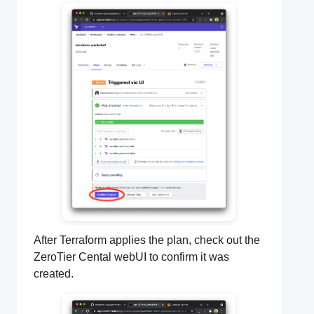
After Terraform applies the plan, check out the
ZeroTier Cental webUI to confirm it was
created.