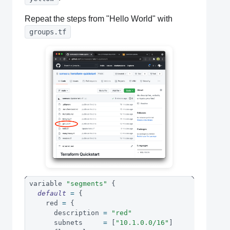
Repeat the steps from "Hello World" with
groups.tf
variable 
"segments"
{
default
=
{
    red 
=
{
      description 
=
"red"
      subnets     
=
[
"10.1.0.0/16"
]