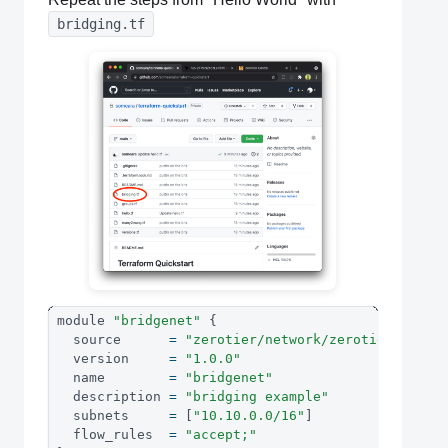
bridging.tf
module 
"bridgenet"
{
  source      
=
"zerotier/network/zerotier"
  version     
=
"1.0.0"
  name        
=
"bridgenet"
  description 
=
"bridging example"
  subnets     
=
[
"10.10.0.0/16"
]
  flow_rules  
=
"accept;"