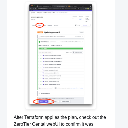
After Terraform applies the plan, check out the
ZeroTier Cental webUI to confirm it was