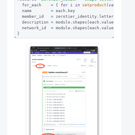
  for_each    
=
{
for
 i 
in
setproduct
(
var
.
letter
  name        
=
 each
.
key
  member_id   
=
 zerotier_identity
.
letters
[
each
.
v
  description 
=
 module
.
shapes
[
each
.
value
[
1
]
]
.
des
  network_id  
=
 module
.
shapes
[
each
.
value
[
1
]
]
.
id
}