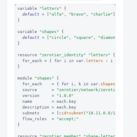
variable 
"letters"
{
default
=
[
"alfa"
,
"bravo"
,
"charlie"
]
}
variable 
"shapes"
{
default
=
[
"circle"
,
"square"
,
"diamond"
]
}
resource 
"zerotier_identity"
"letters"
{
  for_each 
=
{
for
 i 
in
var
.
letters
:
i
=>
 i 
}
}
module 
"shapes"
{
  for_each    
=
{
for
 i
,
 k 
in
var
.
shapes
:
(
k
)
=
  source      
=
"zerotier/network/zerotier"
  version     
=
"1.0.0"
  name        
=
 each
.
key
  description 
=
 each
.
key
  subnets     
=
[
cidrsubnet
(
"10.11.0.0/16"
,
8
,
 e
  flow_rules  
=
"accept;"
}
resource 
"zerotier_member"
"shape-letters"
{