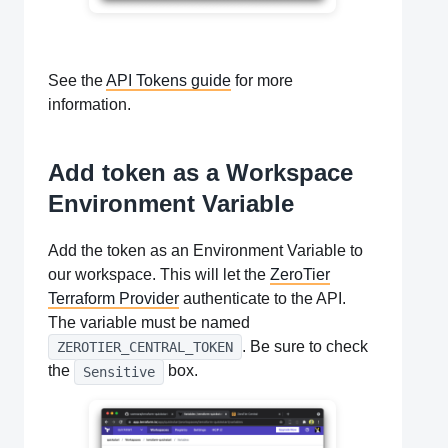
See the
API Tokens guide
for more
information.
Add token as a Workspace
Environment Variable
Add the token as an Environment Variable to
our workspace. This will let the
ZeroTier
Terraform Provider
authenticate to the API.
The variable must be named
. Be sure to check
ZEROTIER_CENTRAL_TOKEN
the
box.
Sensitive