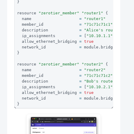
}
resource 
"zerotier_member"
"router1"
{
  name                    
=
"router1"
  member_id               
=
"71c71c71c1"
  description             
=
"Alice's router"
  ip_assignments          
=
[
"10.10.1.1"
]
  allow_ethernet_bridging 
=
true
  network_id              
=
 module
.
bridgenet
.
id
}
resource 
"zerotier_member"
"router2"
{
  name                    
=
"router2"
  member_id               
=
"71c71c71c2"
  description             
=
"Bob's router"
  ip_assignments          
=
[
"10.10.2.1"
]
  allow_ethernet_bridging 
=
true
  network_id              
=
 module
.
bridgenet
.
id
}