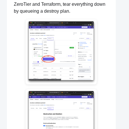
ZeroTier and Terraform, tear everything down
by queueing a destroy plan.