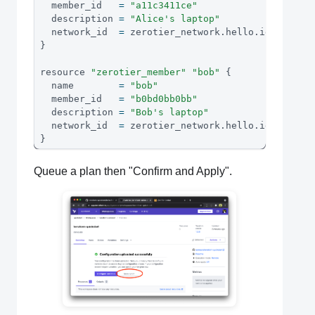
  member_id   
=
"a11c3411ce"
  description 
=
"Alice's laptop"
  network_id  
=
 zerotier_network
.
hello
.
id
}
resource 
"zerotier_member"
"bob"
{
  name        
=
"bob"
  member_id   
=
"b0bd0bb0bb"
  description 
=
"Bob's laptop"
  network_id  
=
 zerotier_network
.
hello
.
id
}
Queue a plan then "Confirm and Apply".