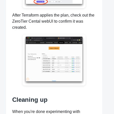
After Terraform applies the plan, check out the
ZeroTier Cental webUI to confirm it was
created.
Cleaning up
When you're done experimenting with