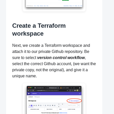
Create a Terraform
workspace
Next, we create a Terraform workspace and
attach it to our private Github repository. Be
sure to select
version control workflow
,
select the correct Github account, (we want the
private copy, not the original), and give it a
unique name.