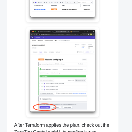
After Terraform applies the plan, check out the