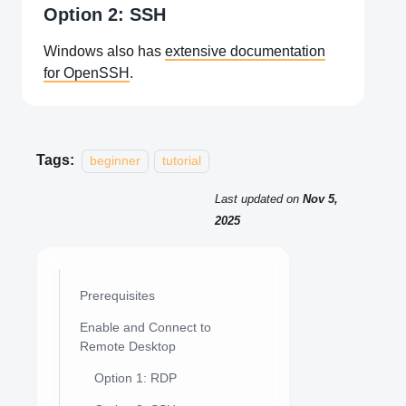
Option 2: SSH
Windows also has
extensive documentation
for OpenSSH
.
Tags:
beginner
tutorial
Last updated
on
Nov 5,
2025
Prerequisites
Enable and Connect to
Remote Desktop
Option 1: RDP