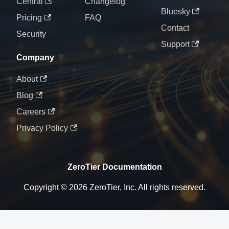
Central
Changelog
Bluesky
Pricing
FAQ
Contact
Security
Support
Company
About
Blog
Careers
Privacy Policy
ZeroTier Documentation
Copyright © 2026 ZeroTier, Inc. All rights reserved.