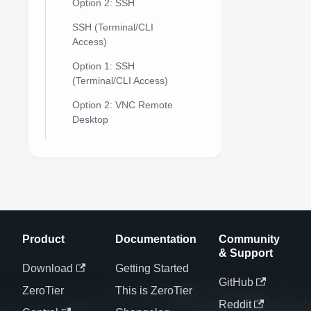
Option 2: SSH
SSH (Terminal/CLI
Access)
Option 1: SSH
(Terminal/CLI Access)
Option 2: VNC Remote
Desktop
Product
Documentation
Community
& Support
Download
Getting Started
GitHub
ZeroTier
This is ZeroTier
Reddit