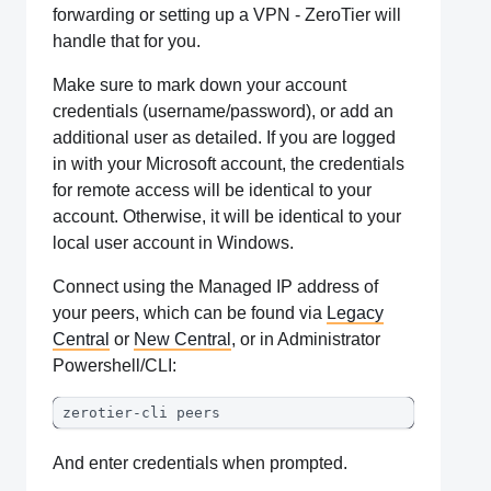
forwarding or setting up a VPN - ZeroTier will
handle that for you.
Make sure to mark down your account
credentials (username/password), or add an
additional user as detailed. If you are logged
in with your Microsoft account, the credentials
for remote access will be identical to your
account. Otherwise, it will be identical to your
local user account in Windows.
Connect using the Managed IP address of
your peers, which can be found via
Legacy
Central
or
New Central
, or in Administrator
Powershell/CLI:
zerotier-cli peers
And enter credentials when prompted.