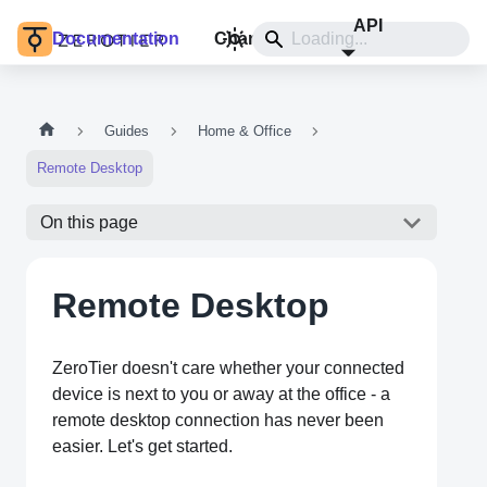
API
Documentation
Changelog
Install
Guides
Home & Office
Remote Desktop
On this page
Remote Desktop
ZeroTier doesn't care whether your connected
device is next to you or away at the office - a
remote desktop connection has never been
easier. Let's get started.