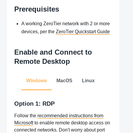
Prerequisites
A working ZeroTier network with 2 or more
devices, per the
ZeroTier Quickstart Guide
Enable and Connect to
Remote Desktop
Windows
MacOS
Linux
Option 1: RDP
Follow the
recommended instructions from
Microsoft
to enable remote desktop access on
connected networks. Don't worry about port