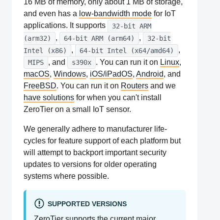
16 MB of memory, only about 1 MB of storage,
and even has a
low-bandwidth mode
for IoT
applications. It supports
32-bit ARM
,
,
(arm32)
64-bit ARM (arm64)
32-bit
,
,
Intel (x86)
64-bit Intel (x64/amd64)
, and
. You can run it on
Linux
,
MIPS
s390x
macOS
,
Windows
,
iOS/iPadOS
,
Android
, and
FreeBSD
. You can run it on
Routers
and we
have solutions
for when you can't install
ZeroTier on a small IoT sensor.
We generally adhere to manufacturer life-
cycles for feature support of each platform but
will attempt to backport important security
updates to versions for older operating
systems where possible.
SUPPORTED VERSIONS
ZeroTier supports the current major