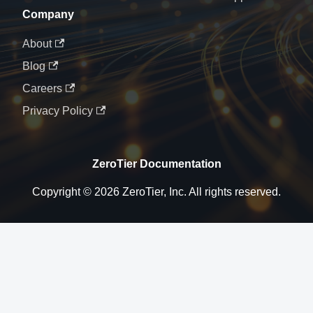
Company
About
Blog
Careers
Privacy Policy
ZeroTier Documentation
Copyright © 2026 ZeroTier, Inc. All rights reserved.