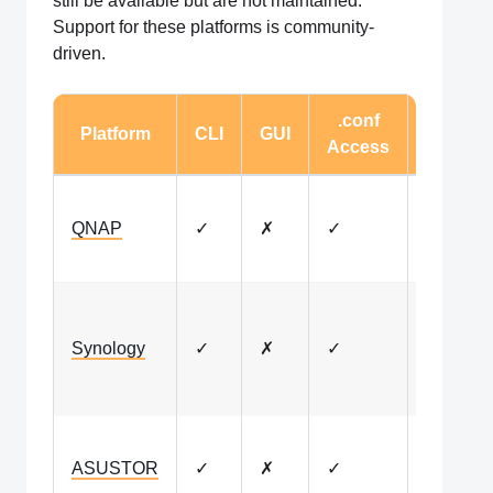
still be available but are not maintained.
Support for these platforms is community-
driven.
.conf
Platform
CLI
GUI
Notes
Access
Legacy
QNAP
✓
✗
✓
package
availabl
Docker-
based
Synology
✓
✗
✓
installat
only
Legacy
ASUSTOR
✓
✗
✓
package