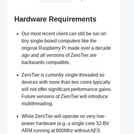
Hardware Requirements
Our most recent client can still be run on
tiny single-board computers like the
original Raspberry Pi made over a decade
ago and all versions of ZeroTier are
backwards compatible.
ZeroTier is currently single-threaded so
devices with more than two cores typically
will not offer significant performance gains.
Future versions of ZeroTier will introduce
multithreading.
While ZeroTier will operate on very low-
power hardware (e.g. a single core 32-Bit
ARM running at 600Mhz without AES