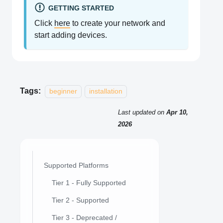
GETTING STARTED
Click
here
to create your network and
start adding devices.
Tags:
beginner
installation
Last updated
on
Apr 10,
2026
Supported Platforms
Tier 1 - Fully Supported
Tier 2 - Supported
Tier 3 - Deprecated /