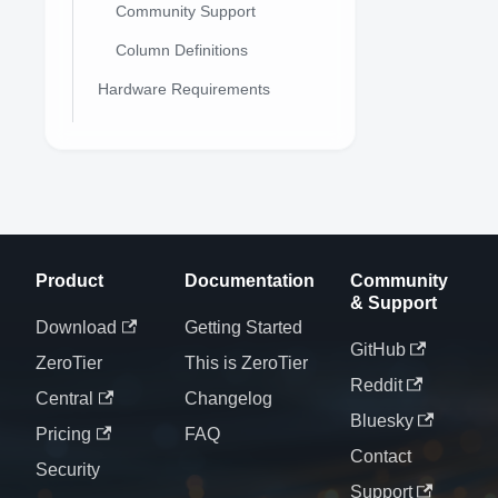
Community Support
Column Definitions
Hardware Requirements
Product
Documentation
Community
& Support
Download
Getting Started
GitHub
ZeroTier
This is ZeroTier
Reddit
Central
Changelog
Bluesky
Pricing
FAQ
Contact
Security
Support