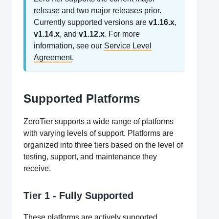
release and two major releases prior.
Currently supported versions are
v1.16.x
,
v1.14.x
, and
v1.12.x
. For more
information, see our
Service Level
Agreement
.
Supported Platforms
ZeroTier supports a wide range of platforms
with varying levels of support. Platforms are
organized into three tiers based on the level of
testing, support, and maintenance they
receive.
Tier 1 - Fully Supported
These platforms are actively supported,