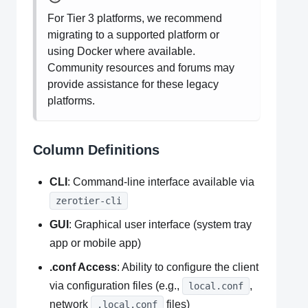
For Tier 3 platforms, we recommend
migrating to a supported platform or
using Docker where available.
Community resources and forums may
provide assistance for these legacy
platforms.
Column Definitions
CLI
: Command-line interface available via
zerotier-cli
GUI
: Graphical user interface (system tray
app or mobile app)
.conf Access
: Ability to configure the client
via configuration files (e.g.,
,
local.conf
network
files)
.local.conf