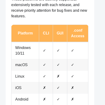
extensively tested with each release, and
receive priority attention for bug fixes and new
features.
.conf
Platform
CLI
GUI
Access
Windows
✓
✓
✓
10/11
macOS
✓
✓
✓
Linux
✓
✗
✓
iOS
✗
✓
✗
Android
✗
✓
✗