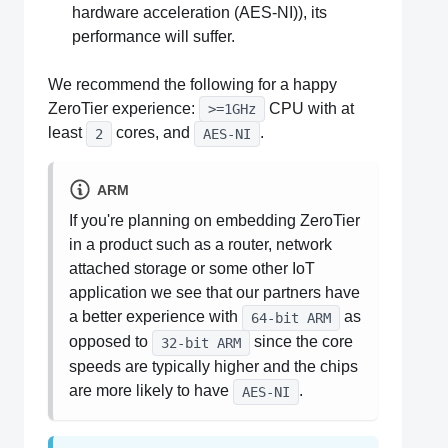
hardware acceleration (AES-NI)), its
performance will suffer.
We recommend the following for a happy
ZeroTier experience:
CPU with at
>=1GHz
least
cores, and
.
2
AES-NI
ARM
If you're planning on embedding ZeroTier
in a product such as a router, network
attached storage or some other IoT
application we see that our partners have
a better experience with
as
64-bit ARM
opposed to
since the core
32-bit ARM
speeds are typically higher and the chips
are more likely to have
.
AES-NI