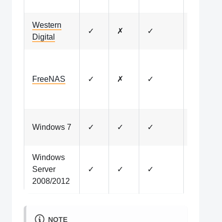
availabl
Western
My Clou
✓
✗
✓
Digital
OS 5 on
Pre-
installed
FreeNAS
✓
✗
✓
on older
versions
No long
Windows 7
✓
✓
✓
tested
Windows
No long
Server
✓
✓
✓
tested
2008/2012
NOTE