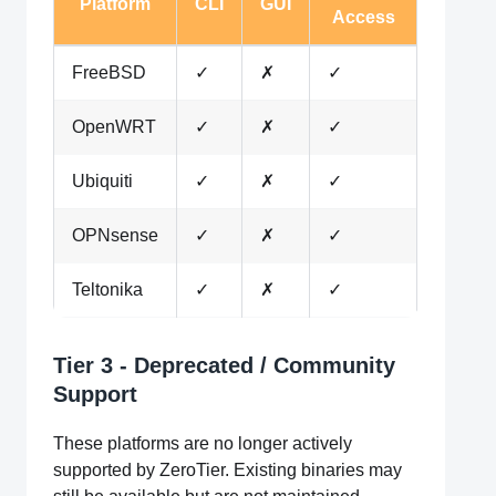
Platform
CLI
GUI
Access
FreeBSD
✓
✗
✓
OpenWRT
✓
✗
✓
Ubiquiti
✓
✗
✓
OPNsense
✓
✗
✓
Teltonika
✓
✗
✓
Tier 3 - Deprecated / Community
Support
These platforms are no longer actively
supported by ZeroTier. Existing binaries may