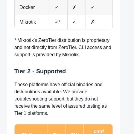
Docker
✓
✗
✓
Mikrotik
✓*
✓
✗
* Mikrotik's ZeroTier distribution is proprietary
and not directly from ZeroTier. CLI access and
support is provided by Mikrotik.
Tier 2 - Supported
These platforms have official binaries and
distributions available. We provide
troubleshooting support, but they do not
receive the same level of assured testing as
Tier 1 platforms.
.conf