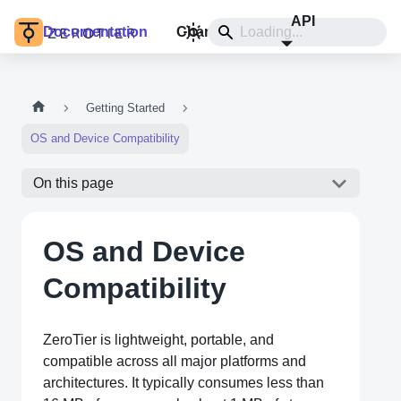
API
Documentation
Changelog
Install
Getting Started
OS and Device Compatibility
On this page
OS and Device
Compatibility
ZeroTier is lightweight, portable, and
compatible across all major platforms and
architectures. It typically consumes less than