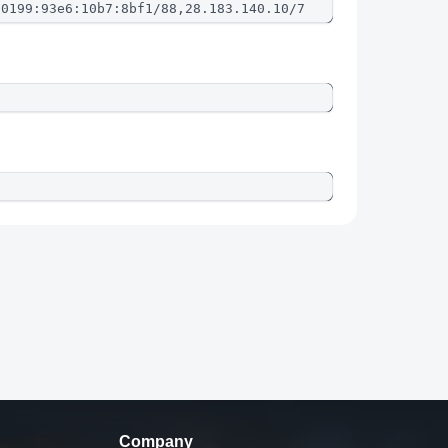
:0199:93e6:10b7:8bf1/88,28.183.140.10/7
Company