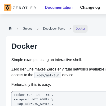
Documentation
Changelog
Guides
Developer Tools
Docker
Docker
Simple example using an interactive shell.
ZeroTier One makes ZeroTier virtual networks available as
access to the
device.
/dev/net/tun
Fortunately this is easy:
docker run -it --rm \
--cap-add=NET_ADMIN \
--cap-add=SYS_ADMIN \