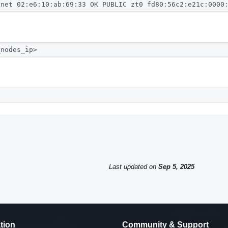
.net 02:e6:10:ab:69:33 OK PUBLIC zt0 fd80:56c2:e21c:0000
_nodes_ip>
Last updated
on
Sep 5, 2025
tion
Community & Support