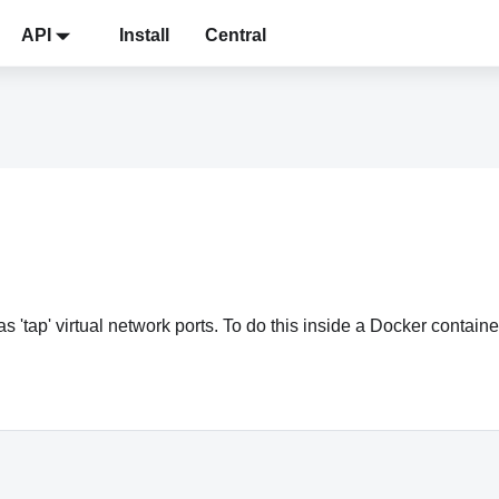
API
Install
Central
 'tap' virtual network ports. To do this inside a Docker contai