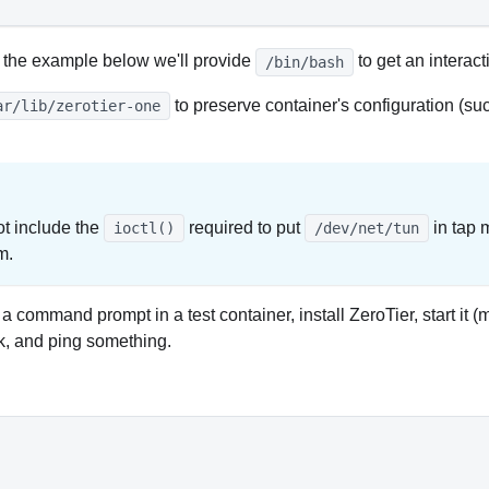
 the example below we'll provide
to get an interact
/bin/bash
to preserve container's configuration (s
ar/lib/zerotier-one
t include the
required to put
in tap 
ioctl()
/dev/net/tun
m.
 a command prompt in a test container, install ZeroTier, start i
rk, and ping something.