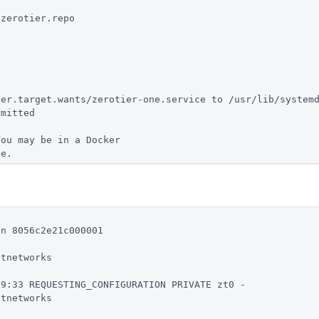
/zerotier.repo
.
ser.target.wants/zerotier-one.service to /usr/lib/system
rmitted
You may be in a Docker
ce.
in 8056c2e21c000001
stnetworks
69:33 REQUESTING_CONFIGURATION PRIVATE zt0 -
stnetworks