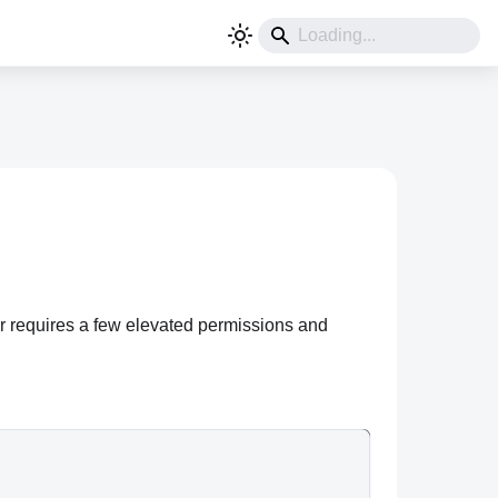
ner requires a few elevated permissions and