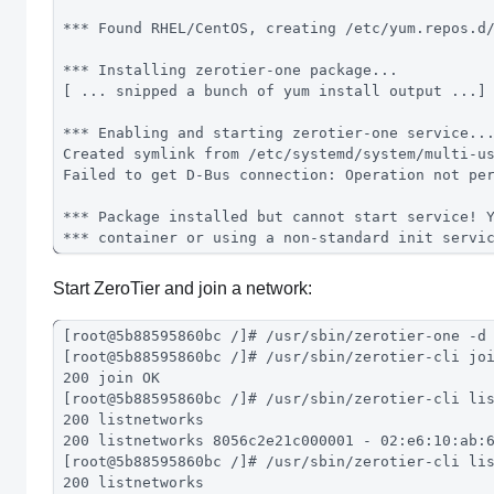
*** Found RHEL/CentOS, creating /etc/yum.repos.d
*** Installing zerotier-one package...
[ ... snipped a bunch of yum install output ...]
*** Enabling and starting zerotier-one service..
Created symlink from /etc/systemd/system/multi-u
Failed to get D-Bus connection: Operation not pe
*** Package installed but cannot start service! 
*** container or using a non-standard init servi
Start ZeroTier and join a network:
[root@5b88595860bc /]# /usr/sbin/zerotier-one -d
[root@5b88595860bc /]# /usr/sbin/zerotier-cli jo
200 join OK
[root@5b88595860bc /]# /usr/sbin/zerotier-cli li
200 listnetworks
200 listnetworks 8056c2e21c000001 - 02:e6:10:ab:
[root@5b88595860bc /]# /usr/sbin/zerotier-cli li
200 listnetworks