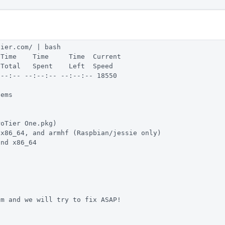
tier.com/ | bash
 Time    Time     Time  Current
 Total   Spent    Left  Speed
:--:-- --:--:-- --:--:-- 18550
tems
roTier One.pkg)
 x86_64, and armhf (Raspbian/jessie only)
and x86_64
om
 and we will try to fix ASAP!