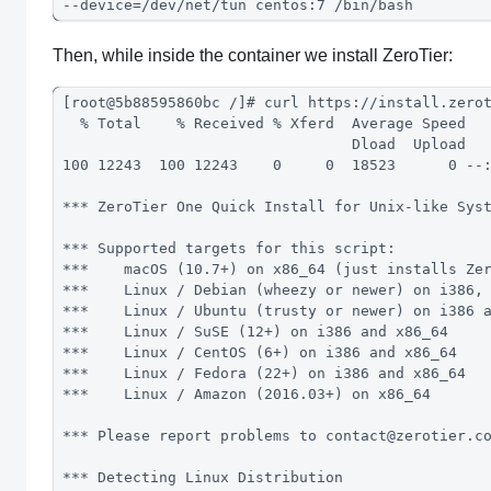
--device=/dev/net/tun centos:7 /bin/bash
Then, while inside the container we install ZeroTier:
[root@5b88595860bc /]# curl https://install.zero
  % Total    % Received % Xferd  Average Speed  
                                 Dload  Upload  
100 12243  100 12243    0     0  18523      0 --
*** ZeroTier One Quick Install for Unix-like Sys
*** Supported targets for this script:
***    macOS (10.7+) on x86_64 (just installs Ze
***    Linux / Debian (wheezy or newer) on i386,
***    Linux / Ubuntu (trusty or newer) on i386 
***    Linux / SuSE (12+) on i386 and x86_64
***    Linux / CentOS (6+) on i386 and x86_64
***    Linux / Fedora (22+) on i386 and x86_64
***    Linux / Amazon (2016.03+) on x86_64
*** Please report problems to 
contact@zerotier.c
*** Detecting Linux Distribution