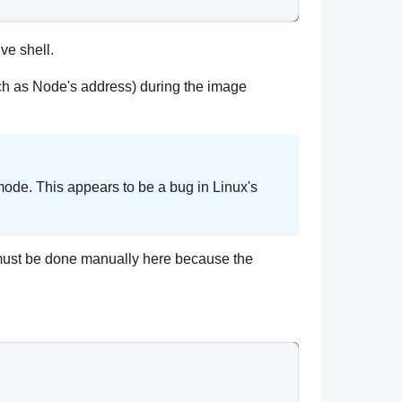
ive shell.
uch as Node's address) during the image
mode. This appears to be a bug in Linux's
t (must be done manually here because the