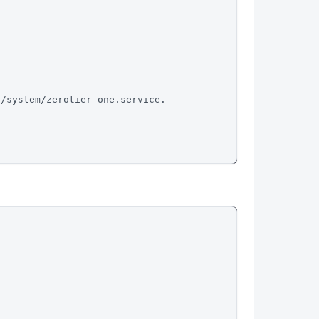
d/system/zerotier-one.service.