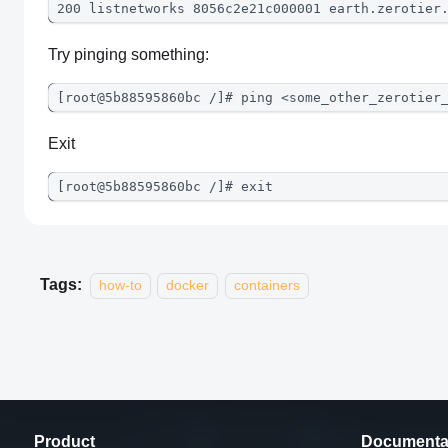
200 listnetworks 8056c2e21c000001 earth.zerotier
Try pinging something:
[root@5b88595860bc /]# ping <some_other_zerotier
Exit
[root@5b88595860bc /]# exit
Tags:
how-to
docker
containers
Product
Documenta