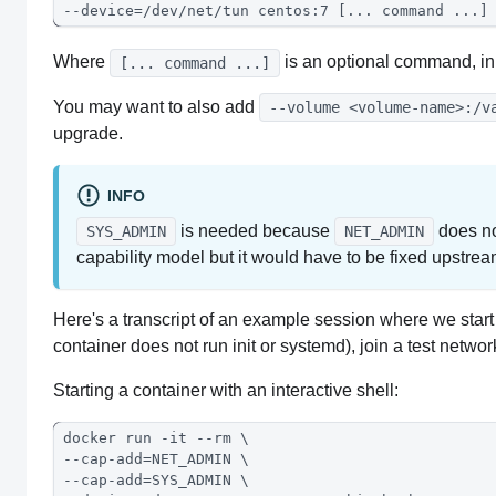
--device=/dev/net/tun centos:7 [... command ...]
Where
is an optional command, in
[... command ...]
You may want to also add
--volume <volume-name>:/v
upgrade.
INFO
is needed because
does no
SYS_ADMIN
NET_ADMIN
capability model but it would have to be fixed upstrea
Here's a transcript of an example session where we start
container does not run init or systemd), join a test netwo
Starting a container with an interactive shell:
docker run -it --rm \
--cap-add=NET_ADMIN \
--cap-add=SYS_ADMIN \