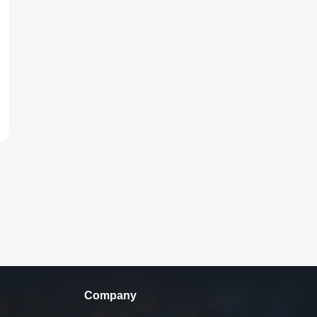
Company