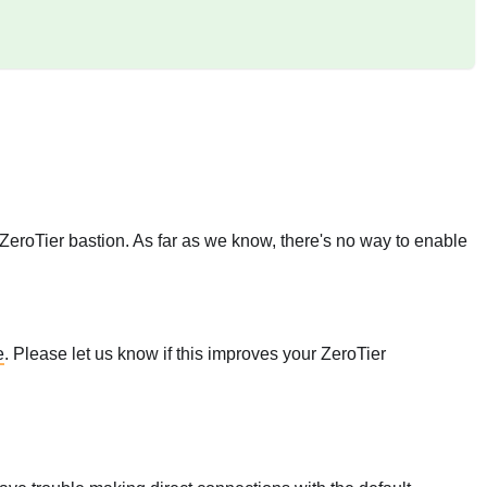
 ZeroTier bastion. As far as we know, there's no way to enable
e
. Please let us know if this improves your ZeroTier