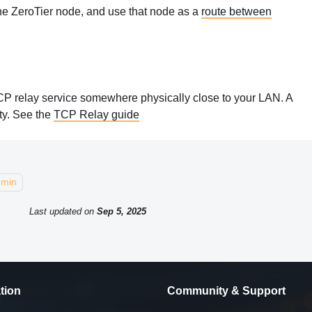
 one ZeroTier node, and use that node as a
route between
TCP relay service somewhere physically close to your LAN. A
ty. See the
TCP Relay guide
dmin
Last updated
on
Sep 5, 2025
tion
Community & Support