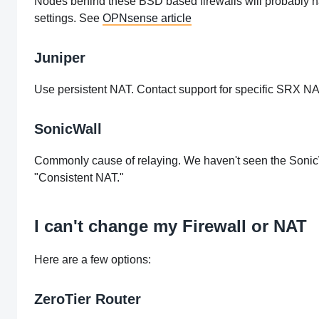
Nodes behind these BSD based firewalls will probably ha
settings. See
OPNsense article
Juniper
Use persistent NAT. Contact support for specific SRX NA
SonicWall
Commonly cause of relaying. We haven't seen the SonicW
"Consistent NAT."
I can't change my Firewall or NAT
Here are a few options:
ZeroTier Router