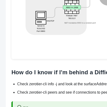
How do I know if I'm behind a Diff
Check zerotier-cli info -j and look at the surfaceAddres
Check zerotier-cli peers and see if connections to pe