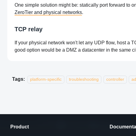
One simple solution might be: statically port forward to
ZeroTier and physical networks
.
TCP relay
If your physical network won't let any UDP flow, host a 
good option would be a DMZ a datacenter in the same ci
Tags:
platform-specific
troubleshooting
controller
a
Product
Documenta