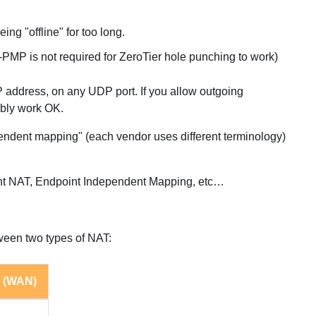
ng "offline" for too long.
 is not required for ZeroTier hole punching to work)
IP address, on any UDP port. If you allow outgoing
bably work OK.
ependent mapping" (each vendor uses different terminology)
tent NAT, Endpoint Independent Mapping, etc…
tween two types of NAT:
 (WAN)