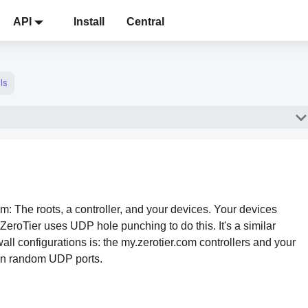
API
Install
Central
ls
m: The roots, a controller, and your devices. Your devices
ZeroTier uses UDP hole punching to do this. It's a similar
all configurations is: the my.zerotier.com controllers and your
 on random UDP ports.