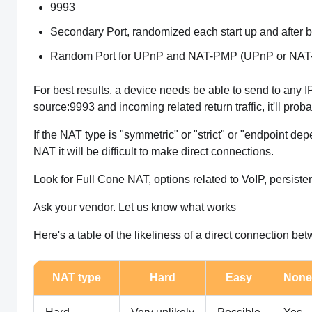
9993
Secondary Port, randomized each start up and after bei
Random Port for UPnP and NAT-PMP (UPnP or NAT-PMP
For best results, a device needs be able to send to any 
source:9993 and incoming related return traffic, it'll pro
If the NAT type is "symmetric" or "strict" or "endpoint d
NAT it will be difficult to make direct connections.
Look for Full Cone NAT, options related to VoIP, persis
Ask your vendor. Let us know what works
Here's a table of the likeliness of a direct connection be
NAT type
Hard
Easy
None