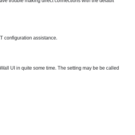
ve trouble making direct connections with the default
T configuration assistance.
all UI in quite some time. The setting may be be called