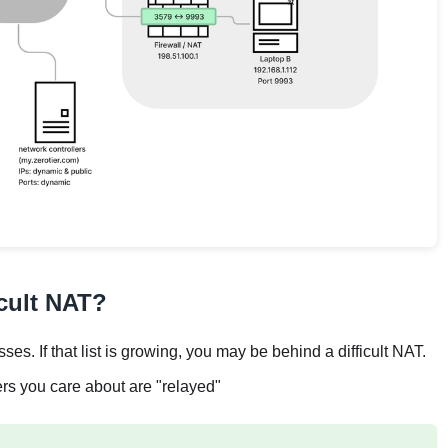
icult NAT?
ses. If that list is growing, you may be behind a difficult NAT.
ers you care about are "relayed"