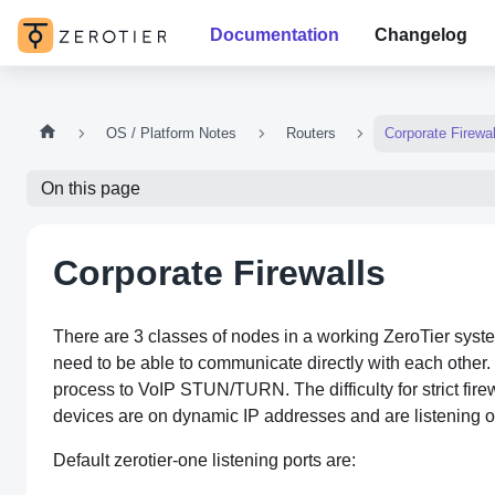
Documentation
Changelog
OS / Platform Notes
Routers
Corporate Firewal
On this page
Corporate Firewalls
There are 3 classes of nodes in a working ZeroTier syste
need to be able to communicate directly with each other. 
process to VoIP STUN/TURN. The difficulty for strict firew
devices are on dynamic IP addresses and are listening
Default zerotier-one listening ports are: