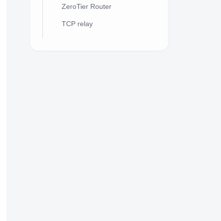
ZeroTier Router
TCP relay