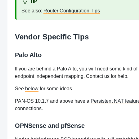
TIP
See also:
Router Configuration Tips
Vendor Specific Tips
Palo Alto
If you are behind a Palo Alto, you will need some kind of
endpoint independent mapping. Contact us for help.
See
below
for some ideas.
PAN-OS 10.1.7 and above have a
Persistent NAT featur
connections.
OPNSense and pfSense