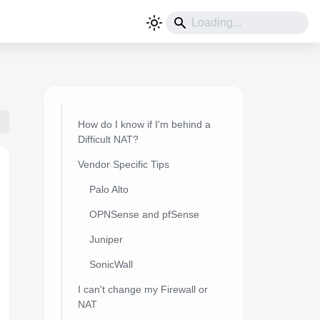
How do I know if I'm behind a
Difficult NAT?
Vendor Specific Tips
Palo Alto
OPNSense and pfSense
Juniper
SonicWall
I can't change my Firewall or
NAT