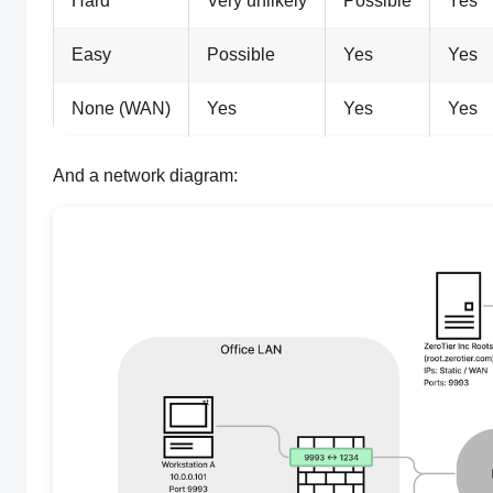
Hard
Very unlikely
Possible
Yes
Easy
Possible
Yes
Yes
None (WAN)
Yes
Yes
Yes
And a network diagram: