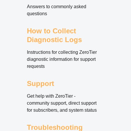
Answers to commonly asked
questions
How to Collect
Diagnostic Logs
Instructions for collecting ZeroTier
diagnostic information for support
requests
Support
Get help with ZeroTier -
community support, direct support
for subscribers, and system status
Troubleshooting