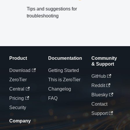
Tips and suggestions for
troubleshooting
Product
Documentation
Community
& Support
Download
Getting Started
GitHub
ZeroTier
This is ZeroTier
Reddit
Central
Changelog
Bluesky
Pricing
FAQ
Contact
Security
Support
Company