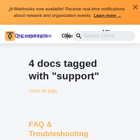
🎉
Webhooks now available! Receive real-time notifications
about network and organization events
Learn more →
API
Documentation
Changelog
Install
4 docs tagged
with "support"
View all tags
FAQ &
Troubleshooting