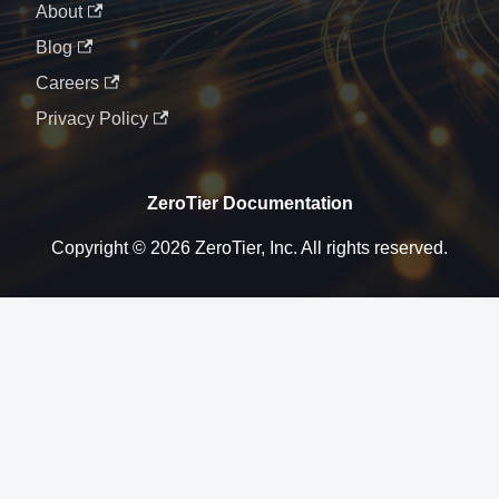
About
Blog
Careers
Privacy Policy
ZeroTier Documentation
Copyright © 2026 ZeroTier, Inc. All rights reserved.