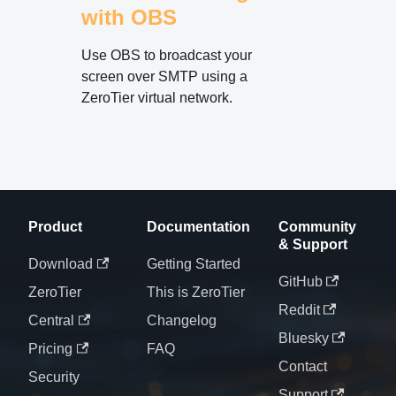
with OBS
Use OBS to broadcast your
screen over SMTP using a
ZeroTier virtual network.
Product
Documentation
Community
& Support
Download
Getting Started
GitHub
ZeroTier
This is ZeroTier
Reddit
Central
Changelog
Bluesky
Pricing
FAQ
Contact
Security
Support