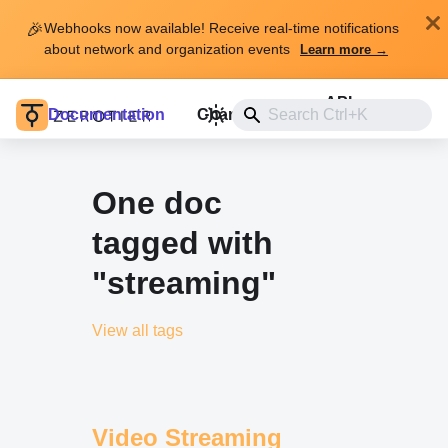
🎉
Webhooks now available! Receive real-time notifications
about network and organization events
Learn more →
API
Documentation
Changelog
Install
One doc
tagged with
"streaming"
View all tags
Video Streaming