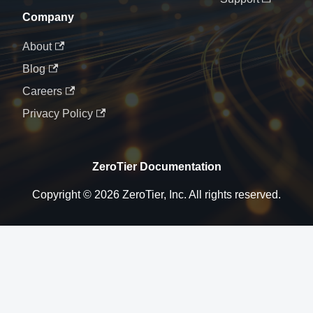
Company
About
Blog
Careers
Privacy Policy
ZeroTier Documentation
Copyright © 2026 ZeroTier, Inc. All rights reserved.