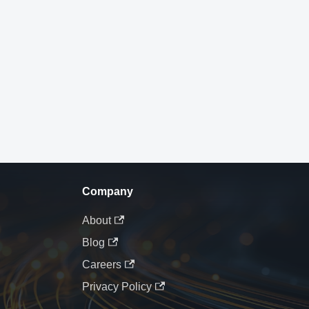
Company
About
Blog
Careers
Privacy Policy