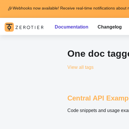
🎉
Webhooks now available! Receive real-time notifications about 
Documentation
Changelog
One doc tagge
View all tags
Central API Examp
Code snippets and usage exam