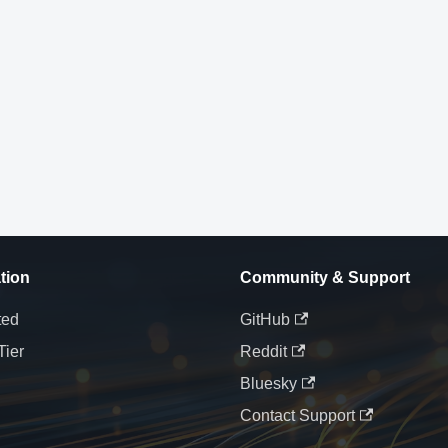
tion
Community & Support
ted
GitHub
Tier
Reddit
Bluesky
Contact Support