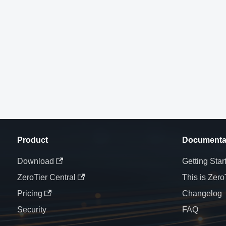
Product
Documenta
Download
Getting Star
ZeroTier Central
This is Zero
Pricing
Changelog
Security
FAQ