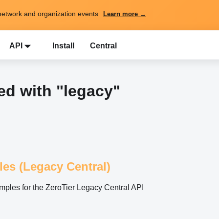
network and organization events
Learn more →
API
Install
Central
d with "legacy"
les (Legacy Central)
ples for the ZeroTier Legacy Central API