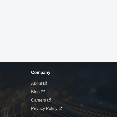
Company
About
Blog
Careers
Privacy Policy