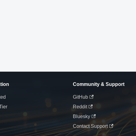
tion
Community & Support
ted
GitHub
Tier
Reddit
Bluesky
Contact Support