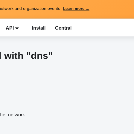
network and organization events
Learn more →
API
Install
Central
 with "dns"
ier network