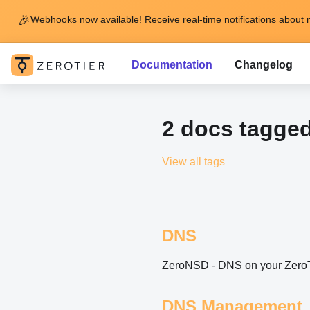
🎉
Webhooks now available! Receive real-time notifications about 
Documentation
Changelog
2 docs tagged
View all tags
DNS
ZeroNSD - DNS on your ZeroT
DNS Management