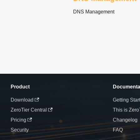
DNS Management
Product
Documenta
Download
Getting Star
ZeroTier Central
This is Zero
Pricing
Changelog
Security
FAQ