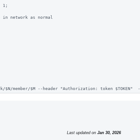
n 1; 
e in network as normal
rk/$N/member/$M --header "Authorization: token $TOKEN"  
Last updated
on
Jan 30, 2026