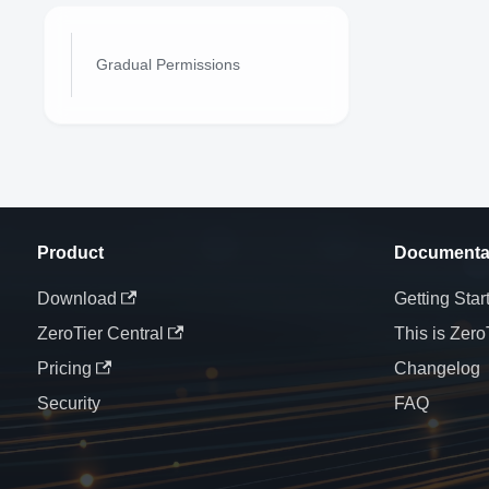
Gradual Permissions
Product
Documenta
Download
Getting Star
ZeroTier Central
This is Zero
Pricing
Changelog
Security
FAQ