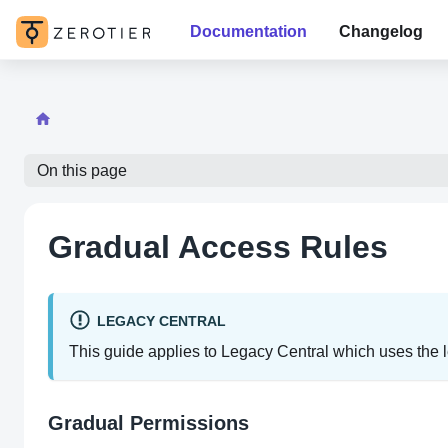
Documentation
Changelog
On this page
Gradual Access Rules
LEGACY CENTRAL
This guide applies to Legacy Central which uses the le
Gradual Permissions