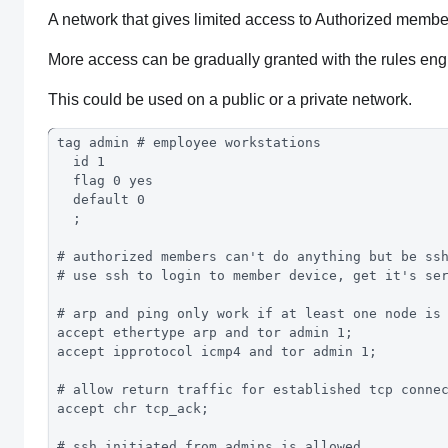
A network that gives limited access to Authorized membe
More access can be gradually granted with the rules eng
This could be used on a public or a private network.
tag admin # employee workstations
  id 1
  flag 0 yes
  default 0
  ;
# authorized members can't do anything but be ss
# use ssh to login to member device, get it's se
# arp and ping only work if at least one node is
accept ethertype arp and tor admin 1; 
accept ipprotocol icmp4 and tor admin 1; 
# allow return traffic for established tcp conne
accept chr tcp_ack;
# ssh initiated from admins is allowed