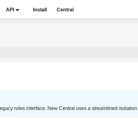
API
Install
Central
gacy rules interface. New Central uses a streamlined isolation r