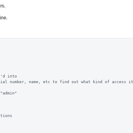
rs.
ine.
h'd into
rial number, name, etc to find out what kind of access i
 "admin"
ctions