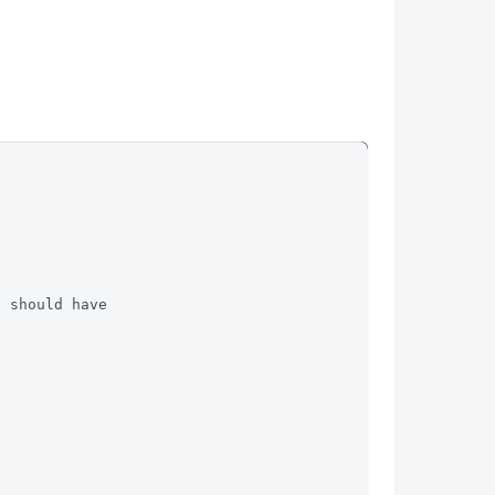
t should have