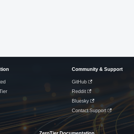
tion
Community & Support
ted
GitHub
Tier
Reddit
Bluesky
Contact Support
ZeroTier Documentation