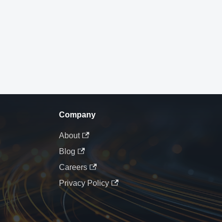
Company
About
Blog
Careers
Privacy Policy