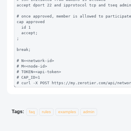
accept dport 22 and ipprotocol tcp and tseq admi
# once approved, member is allowed to participat
cap approved
  id 1
  accept;
;
break; 
# N=<network-id>
# M=<node-id>
# TOKEN=<api-token>
# CAP_ID=1
# curl -X POST https://my.zerotier.com/api/netwo
Tags:
faq
rules
examples
admin