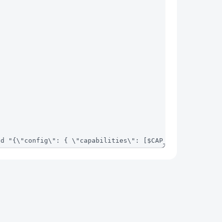
-d "{\"config\": { \"capabilities\": [$CAP_ID] }}"