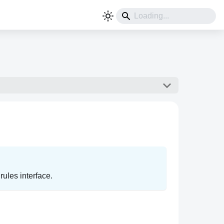
ules interface.