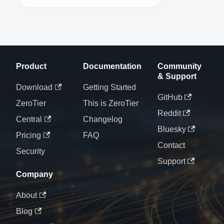
Product
Documentation
Community
& Support
Download
Getting Started
GitHub
ZeroTier
This is ZeroTier
Reddit
Central
Changelog
Bluesky
Pricing
FAQ
Contact
Security
Support
Company
About
Blog