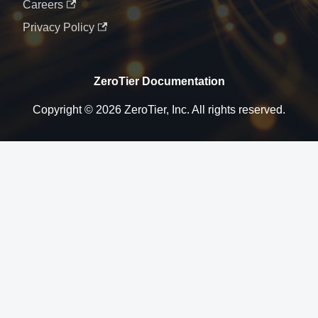
Careers
Privacy Policy
ZeroTier Documentation
Copyright © 2026 ZeroTier, Inc. All rights reserved.