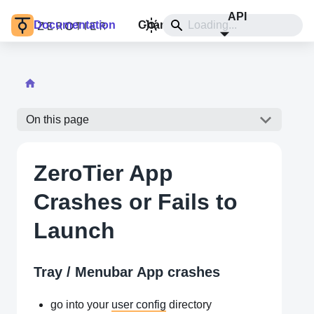
API
Documentation
Changelog
Install
On this page
ZeroTier App
Crashes or Fails to
Launch
Tray / Menubar App crashes
go into your
user config
directory