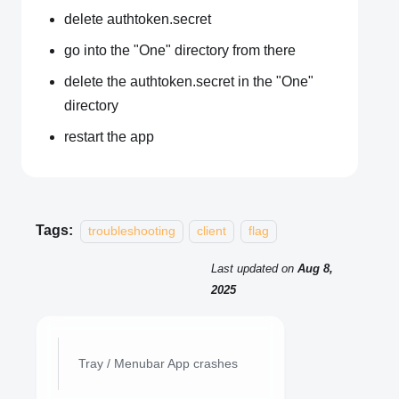
delete authtoken.secret
go into the "One" directory from there
delete the authtoken.secret in the "One"
directory
restart the app
Tags:
troubleshooting
client
flag
Last updated
on
Aug 8,
2025
Tray / Menubar App crashes