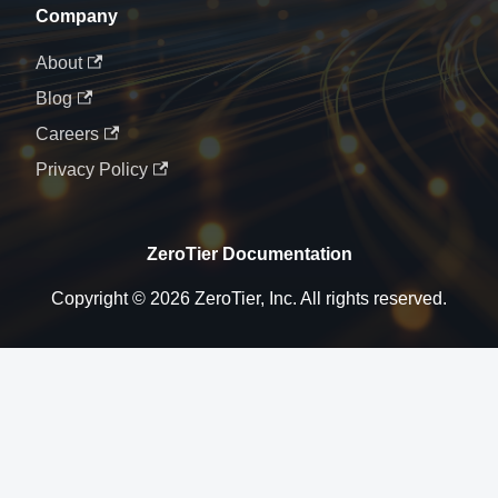
Company
About
Blog
Careers
Privacy Policy
ZeroTier Documentation
Copyright © 2026 ZeroTier, Inc. All rights reserved.