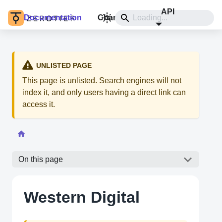
API
Documentation
Changelog
Install
UNLISTED PAGE
This page is unlisted. Search engines will not
index it, and only users having a direct link can
access it.
On this page
Western Digital