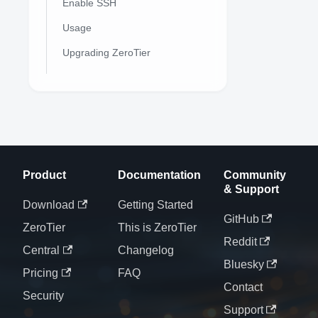
Enable SSH
Usage
Upgrading ZeroTier
Product
Documentation
Community
& Support
Download
Getting Started
GitHub
ZeroTier
This is ZeroTier
Reddit
Central
Changelog
Bluesky
Pricing
FAQ
Contact
Security
Support