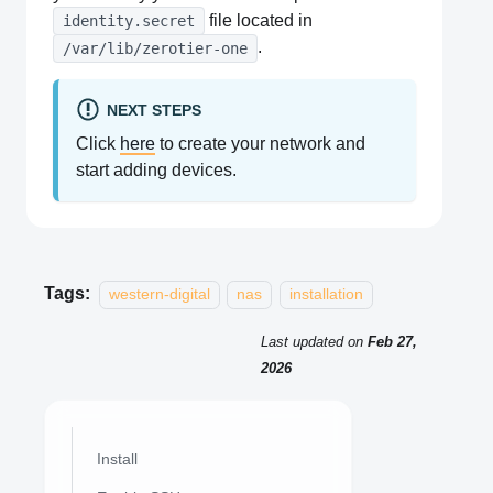
file located in
identity.secret
.
/var/lib/zerotier-one
NEXT STEPS
Click
here
to create your network and
start adding devices.
Tags:
western-digital
nas
installation
Last updated
on
Feb 27,
2026
Install