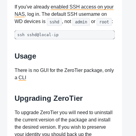
If you've already
enabled SSH access on your
NAS
, log in. The default SSH username on
WD devices is
, not
or
:
sshd
admin
root
ssh sshd@local-ip
Usage
There is no GUI for the ZeroTier package, only
a
CLI
Upgrading ZeroTier
To upgrade ZeroTier you will need to uninstall
the current version of the package and install
the desired version. If you wish to preserve
your identity you should back up the