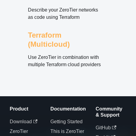
Describe your ZeroTier networks
as code using Terraform
Terraform
(Multicloud)
Use ZeroTier in combination with
multiple Terraform cloud providers
Product
Documentation
Community
& Support
Download
Getting Started
GitHub
ZeroTier
This is ZeroTier