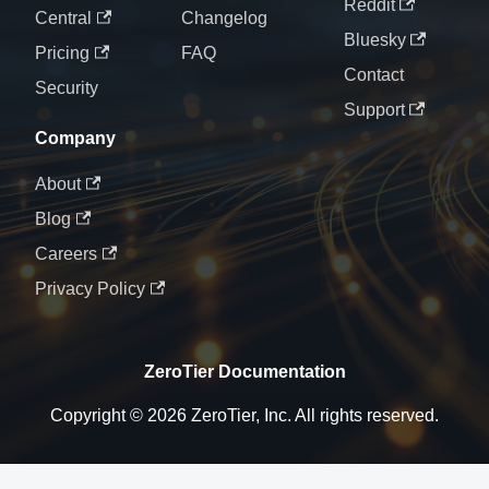
Reddit
Central
Changelog
Bluesky
Pricing
FAQ
Contact
Security
Support
Company
About
Blog
Careers
Privacy Policy
ZeroTier Documentation
Copyright © 2026 ZeroTier, Inc. All rights reserved.