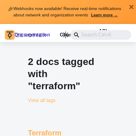
🎉
Webhooks now available! Receive real-time notifications
about network and organization events
Learn more →
API
Documentation
Changelog
Install
2 docs tagged
with
"terraform"
View all tags
Terraform