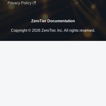
Privacy Policy
ZeroTier Documentation
Copyright © 2026 ZeroTier, Inc. All rights reserved.