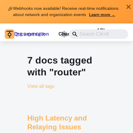
🎉
Webhooks now available! Receive real-time notifications
about network and organization events
Learn more →
API
Documentation
Changelog
Install
7 docs tagged
with "router"
View all tags
High Latency and
Relaying Issues