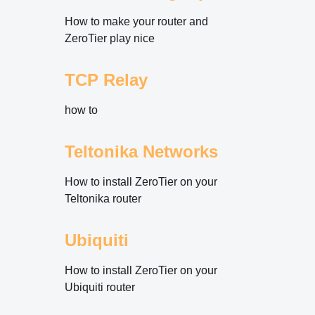
How to make your router and
ZeroTier play nice
TCP Relay
how to
Teltonika Networks
How to install ZeroTier on your
Teltonika router
Ubiquiti
How to install ZeroTier on your
Ubiquiti router