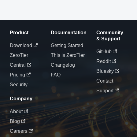
Product
Documentation
Community
& Support
Download
Getting Started
GitHub
ZeroTier
This is ZeroTier
Reddit
Central
Changelog
Bluesky
Pricing
FAQ
Contact
Security
Support
Company
About
Blog
Careers