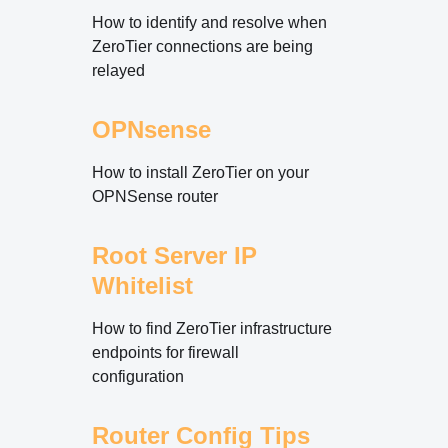
How to identify and resolve when
ZeroTier connections are being
relayed
OPNsense
How to install ZeroTier on your
OPNSense router
Root Server IP
Whitelist
How to find ZeroTier infrastructure
endpoints for firewall
configuration
Router Config Tips