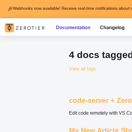
🎉
Webhooks now available! Receive real-time notifications about 
Documentation
Changelog
4 docs tagge
View all tags
code-server + Zero
Edit code remotely with VS C
My New Article St