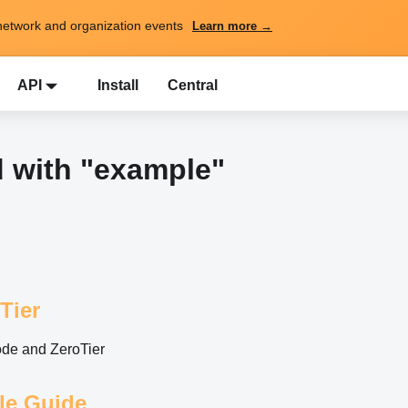
network and organization events
Learn more →
API
Install
Central
d with "example"
Tier
ode and ZeroTier
yle Guide