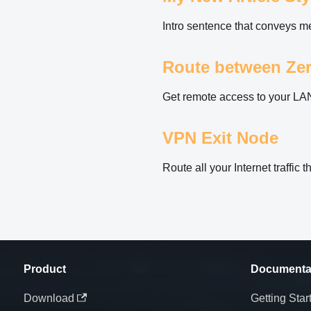
Intro sentence that conveys mea
Route between Zer
Get remote access to your LA
VPN Exit Node
Route all your Internet traffic
Product
Documenta
Download
Getting Star