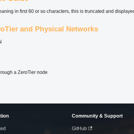
ning in first 60 or so characters, this is truncated and displaye
oTier and Physical Networks
N
 through a ZeroTier node
tion
Community & Support
ted
GitHub