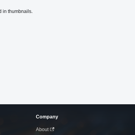
d in thumbnails.
Company
About