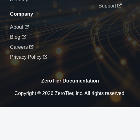
Support
Company
About
Blog
Careers
Privacy Policy
ZeroTier Documentation
Copyright © 2026 ZeroTier, Inc. All rights reserved.