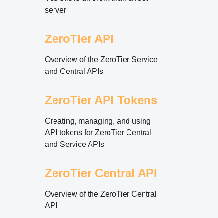
server
ZeroTier API
Overview of the ZeroTier Service
and Central APIs
ZeroTier API Tokens
Creating, managing, and using
API tokens for ZeroTier Central
and Service APIs
ZeroTier Central API
Overview of the ZeroTier Central
API