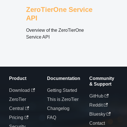
ZeroTierOne Service
API
Overview of the ZeroTierOne
Service API
Product
Documentation
Community
& Support
Download
Getting Started
GitHub
ZeroTier
This is ZeroTier
Reddit
Central
Changelog
Bluesky
Pricing
FAQ
Contact
Security