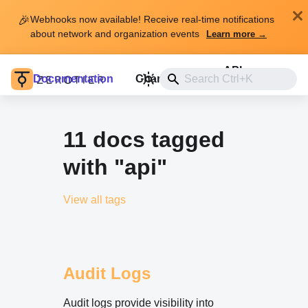
🎉
Webhooks now available! Receive real-time notifications
about network and organization events
Learn more →
API
Documentation
Changelog
Install
11 docs tagged
with "api"
View all tags
Audit Logs
Audit logs provide visibility into