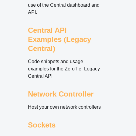
use of the Central dashboard and
API.
Central API
Examples (Legacy
Central)
Code snippets and usage
examples for the ZeroTier Legacy
Central API
Network Controller
Host your own network controllers
Sockets