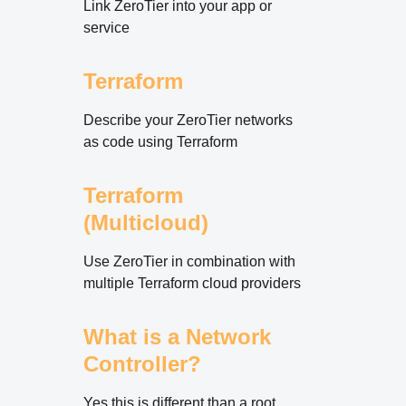
Link ZeroTier into your app or
service
Terraform
Describe your ZeroTier networks
as code using Terraform
Terraform
(Multicloud)
Use ZeroTier in combination with
multiple Terraform cloud providers
What is a Network
Controller?
Yes this is different than a root