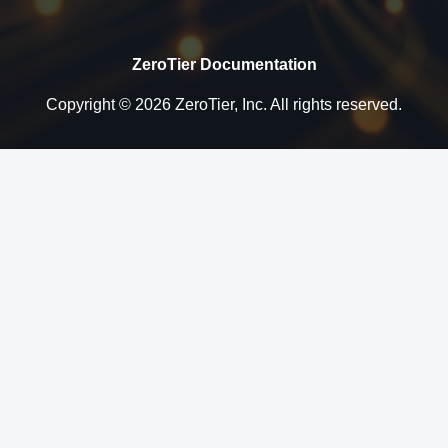
ZeroTier Documentation
Copyright © 2026 ZeroTier, Inc. All rights reserved.