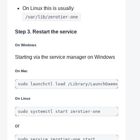
On Linux this is usually
/var/lib/zerotier-one
Step 3. Restart the service
On Windows
Starting via the service manager on Windows
On Mac
sudo launchctl load /Library/LaunchDaemons/com.z
On Linux
sudo systemctl start zerotier-one
or
sudo service zerotier-one start