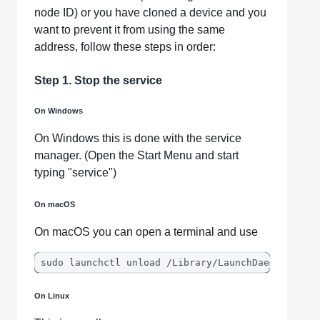
node ID) or you have cloned a device and you
want to prevent it from using the same
address, follow these steps in order:
Step 1. Stop the service
On Windows
On Windows this is done with the service
manager. (Open the Start Menu and start
typing "service")
On macOS
On macOS you can open a terminal and use
sudo launchctl unload /Library/LaunchDaemons/com
On Linux