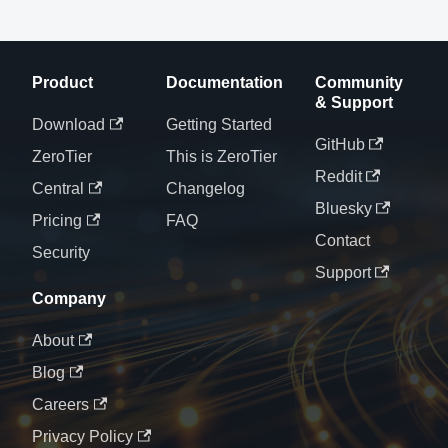
Product
Documentation
Community
& Support
Download
Getting Started
GitHub
ZeroTier
This is ZeroTier
Reddit
Central
Changelog
Bluesky
Pricing
FAQ
Contact
Security
Support
Company
About
Blog
Careers
Privacy Policy