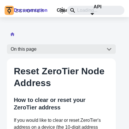
API
Documentation
Changelog
Install
On this page
Reset ZeroTier Node
Address
How to clear or reset your
ZeroTier address
If you would like to clear or reset ZeroTier's
address on a device (the 10-digit address