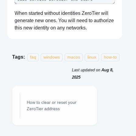
When started without identities ZeroTier will
generate new ones. You will need to authorize
this new identity on any networks.
Tags:
faq
windows
macos
linux
how-to
Last updated
on
Aug 8,
2025
How to clear or reset your
ZeroTier address