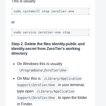
This is usually
sudo systemctl stop zerotier-one
or
sudo service zerotier-one stop
Step 2. Delete the files identity.public and
identity.secret from ZeroTier's working
directory
On Windows this is usually
\ProgramData\ZeroTier\One
On Mac this is
/Library/Application
in your terminal,
Support/ZeroTier/One
type open
/Library/Application
to open the folder
Support/ZeroTier/One
in Finder.