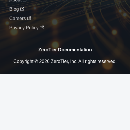
Blog
Careers
Privacy Policy
ZeroTier Documentation
Copyright © 2026 ZeroTier, Inc. All rights reserved.