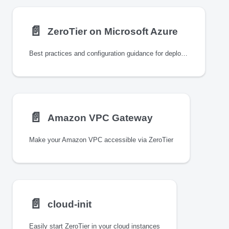
📄️
ZeroTier on Microsoft Azure
Best practices and configuration guidance for deploying ZeroTier on Microsoft Azure
📄️
Amazon VPC Gateway
Make your Amazon VPC accessible via ZeroTier
📄️
cloud-init
Easily start ZeroTier in your cloud instances