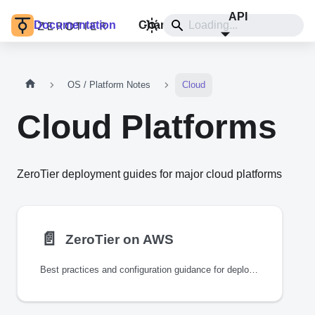
API
Documentation
Changelog
Install
OS / Platform Notes
Cloud
Cloud Platforms
ZeroTier deployment guides for major cloud platforms
📄️
ZeroTier on AWS
Best practices and configuration guidance for deploying ZeroTier on Amazon Web Services