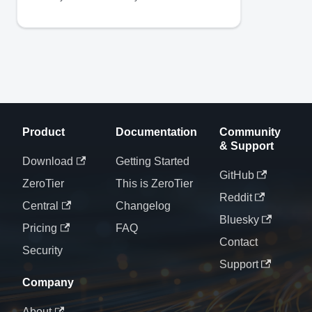
Product
Documentation
Community
& Support
Download
Getting Started
GitHub
ZeroTier
This is ZeroTier
Reddit
Central
Changelog
Bluesky
Pricing
FAQ
Contact
Security
Support
Company
About